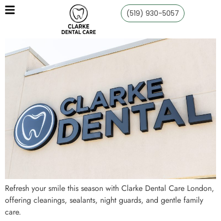
(519) 930-5057
Refresh your smile this season with Clarke Dental Care London,
offering cleanings, sealants, night guards, and gentle family
care.