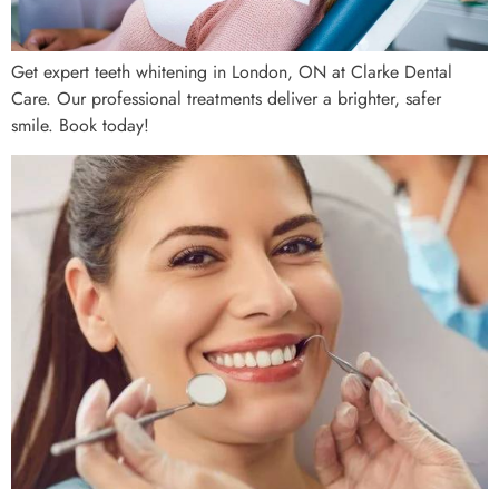
Get expert teeth whitening in London, ON at Clarke Dental
Care. Our professional treatments deliver a brighter, safer
smile. Book today!