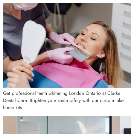
Get professional teeth whitening London Ontario at Clarke
Dental Care. Brighten your smile safely with our custom take-
home kits.