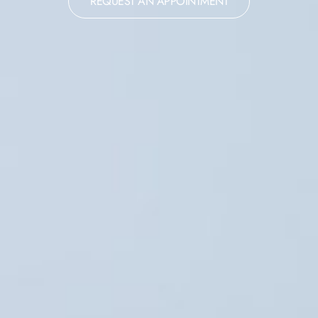
REQUEST AN APPOINTMENT