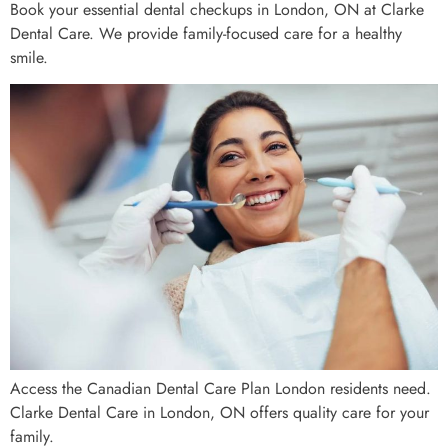
Book your essential dental checkups in London, ON at Clarke
Dental Care. We provide family-focused care for a healthy
smile.
Access the Canadian Dental Care Plan London residents need.
Clarke Dental Care in London, ON offers quality care for your
family.