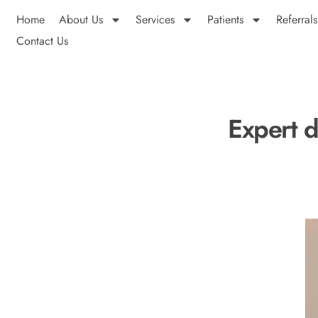
Home
About Us
Services
Patients
Referrals
Contact Us
Expert d