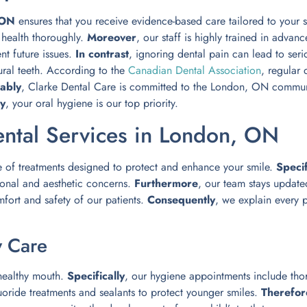
 ON
ensures that you receive evidence-based care tailored to your s
l health thoroughly.
Moreover
, our staff is highly trained in advan
nt future issues.
In contrast
, ignoring dental pain can lead to ser
ural teeth. According to the
Canadian Dental Association
, regular 
ably
, Clarke Dental Care is committed to the London, ON commu
ly
, your oral hygiene is our top priority.
ntal Services in London, ON
e of treatments designed to protect and enhance your smile.
Specif
ional and aesthetic concerns.
Furthermore
, our team stays updated
mfort and safety of our patients.
Consequently
, we explain every 
y Care
 healthy mouth.
Specifically
, our hygiene appointments include tho
luoride treatments and sealants to protect younger smiles.
Therefor