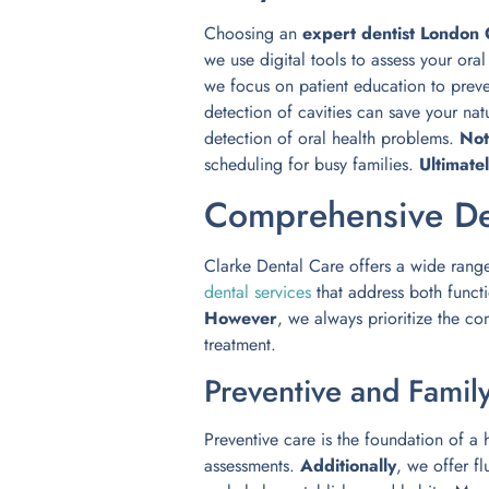
Choosing an
expert dentist London
we use digital tools to assess your ora
we focus on patient education to preve
detection of cavities can save your nat
detection of oral health problems.
Not
scheduling for busy families.
Ultimate
Comprehensive De
Clarke Dental Care offers a wide rang
dental services
that address both funct
However
, we always prioritize the co
treatment.
Preventive and Famil
Preventive care is the foundation of a
assessments.
Additionally
, we offer f