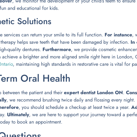
eover
, we monitor the development of your child’s teeth to ensure 
 fun and educational for kids.
etic Solutions
e services can return your smile to its full function.
For instance
, 
l therapy helps save teeth that have been damaged by infection.
In
igh-quality dentures.
Furthermore
, we provide cosmetic enhancem
n achieve a brighter and more aligned smile right here in London,
ntario
, maintaining high standards in restorative care is vital for pa
Term Oral Health
p between the patient and their
expert dentist London ON
.
Cons
lly
, we recommend brushing twice daily and flossing every night.
herefore
, you should schedule a checkup at least twice a year.
Ad
cay.
Ultimately
, we are here to support your journey toward a perfec
oday to book an appointment.
Questions