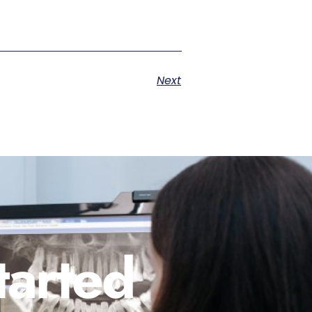
Next
tarted