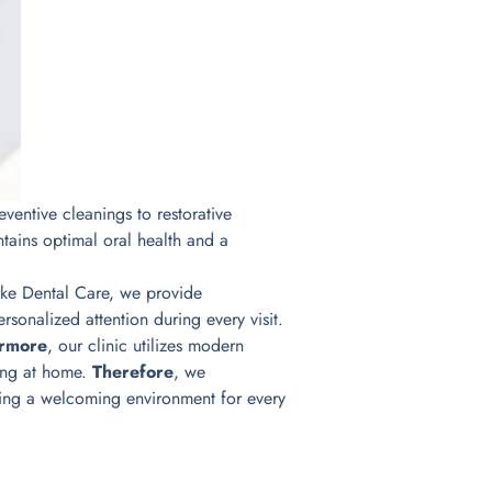
entive cleanings to restorative
tains optimal oral health and a
larke Dental Care, we provide
sonalized attention during every visit.
ermore
, our clinic utilizes modern
hing at home.
Therefore
, we
ating a welcoming environment for every