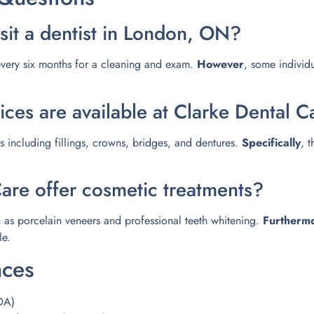
sit a dentist in London, ON?
t every six months for a cleaning and exam.
However
, some individ
ices are available at Clarke Dental C
ns including fillings, crowns, bridges, and dentures.
Specifically
, 
are offer cosmetic treatments?
 as porcelain veneers and professional teeth whitening.
Furtherm
le.
nces
DA)