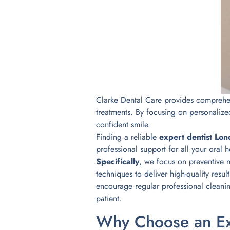
Clarke Dental Care provides comprehens
treatments. By focusing on personalize
confident smile.
Finding a reliable
expert dentist Lo
professional support for all your oral 
Specifically
, we focus on preventive 
techniques to deliver high-quality resul
encourage regular professional cleani
patient.
Why Choose an Ex