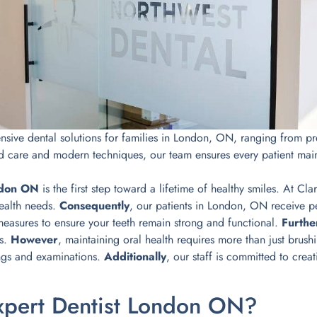
ive dental solutions for families in London, ON, ranging from prev
d care and modern techniques, our team ensures every patient main
ndon ON
is the first step toward a lifetime of healthy smiles. At C
health needs.
Consequently
, our patients in London, ON receive per
measures to ensure your teeth remain strong and functional.
Furth
ts.
However
, maintaining oral health requires more than just brus
ngs and examinations.
Additionally
, our staff is committed to cre
pert Dentist London ON?