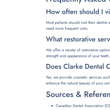
How often should I vi
Most patients should visit their dentis
need more frequent visits.
What restorative serv
We offer a variety of restorative optio
strength and appearance of your teeth.
Does Clarke Dental C
Yes, we provide cosmetic services such
enhance the natural beauty of your smi
Sources & Refere
Canadian Dental Association (C