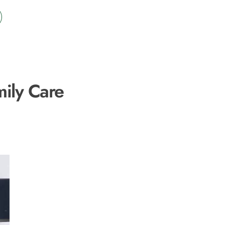
mily Care