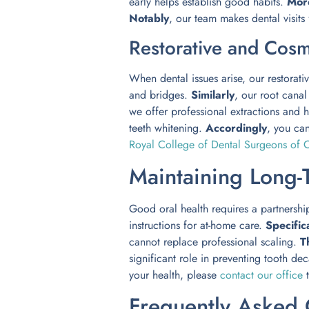
early helps establish good habits.
Mor
Notably
, our team makes dental visits
Restorative and Cosm
When dental issues arise, our restorativ
and bridges.
Similarly
, our root cana
we offer professional extractions and h
teeth whitening.
Accordingly
, you ca
Royal College of Dental Surgeons of O
Maintaining Long-
Good oral health requires a partnershi
instructions for at-home care.
Specifica
cannot replace professional scaling.
T
significant role in preventing tooth de
your health, please
contact our office
t
Frequently Asked 