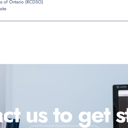
ns of Ontario (RCDSO)
site
ct us to get s