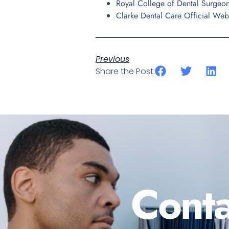
Royal College of Dental Surgeo
Clarke Dental Care Official Web
Previous
Share the Post:
Conta