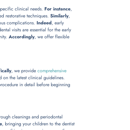
pecific clinical needs.
For instance
,
ced restorative techniques.
Similarly
,
ious complications.
Indeed
, early
dental visits are essential for the early
nity.
Accordingly
, we offer flexible
ically
, we provide
comprehensive
 on the latest clinical guidelines.
procedure in detail before beginning
rough cleanings and periodontal
e
, bringing your children to the dentist