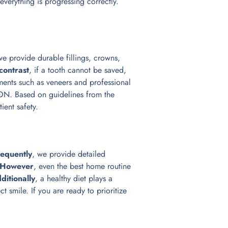
everything is progressing correctly.
we provide durable fillings, crowns,
 contrast
, if a tooth cannot be saved,
ents such as veneers and professional
 ON. Based on guidelines from the
tient safety.
equently
, we provide detailed
However
, even the best home routine
ditionally
, a healthy diet plays a
t smile. If you are ready to prioritize