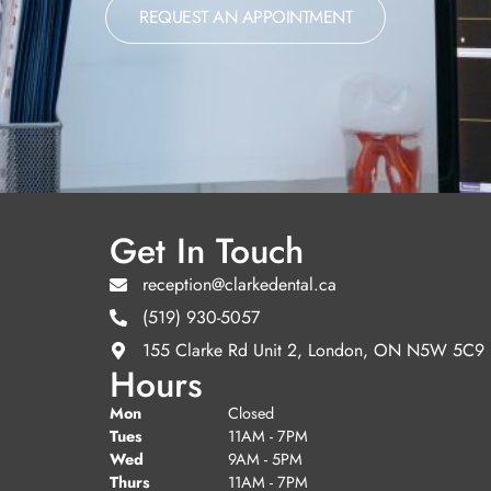
REQUEST AN APPOINTMENT
Get In Touch
reception@clarkedental.ca
(519) 930-5057
155 Clarke Rd Unit 2, London, ON N5W 5C9
Hours
Mon
Closed
Tues
11AM - 7PM
Wed
9AM - 5PM
Thurs
11AM - 7PM