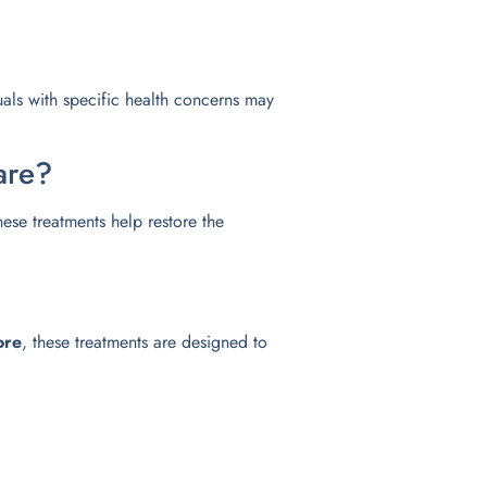
uals with specific health concerns may
are?
these treatments help restore the
ore
, these treatments are designed to