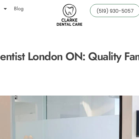
Blog
(519) 930-5057
entist London ON: Quality Fa