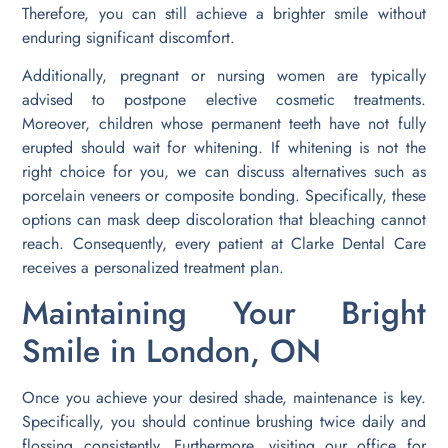
Therefore, you can still achieve a brighter smile without
enduring significant discomfort.
Additionally, pregnant or nursing women are typically
advised to postpone elective cosmetic treatments.
Moreover, children whose permanent teeth have not fully
erupted should wait for whitening. If whitening is not the
right choice for you, we can discuss alternatives such as
porcelain veneers or composite bonding. Specifically, these
options can mask deep discoloration that bleaching cannot
reach. Consequently, every patient at Clarke Dental Care
receives a personalized treatment plan.
Maintaining Your Bright
Smile in London, ON
Once you achieve your desired shade, maintenance is key.
Specifically, you should continue brushing twice daily and
flossing consistently. Furthermore, visiting our office for