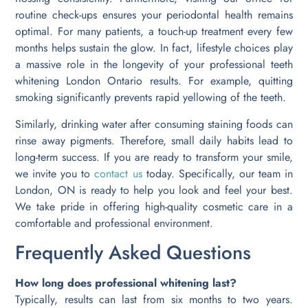
routine check-ups ensures your periodontal health remains
optimal. For many patients, a touch-up treatment every few
months helps sustain the glow. In fact, lifestyle choices play
a massive role in the longevity of your professional teeth
whitening London Ontario results. For example, quitting
smoking significantly prevents rapid yellowing of the teeth.
Similarly, drinking water after consuming staining foods can
rinse away pigments. Therefore, small daily habits lead to
long-term success. If you are ready to transform your smile,
we invite you to
contact us
today. Specifically, our team in
London, ON is ready to help you look and feel your best.
We take pride in offering high-quality cosmetic care in a
comfortable and professional environment.
Frequently Asked Questions
How long does professional whitening last?
Typically, results can last from six months to two years.