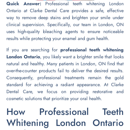
Quick Answer:
Professional teeth whitening London
Ontario at Clarke Dental Care provides a safe, effective
way to remove deep stains and brighten your smile under
clinical supervision. Specifically, our team in London, ON
uses high-quality bleaching agents to ensure noticeable
results while protecting your enamel and gum health.
If you are searching for
professional teeth whitening
London Ontario
, you likely want a brighter smile that looks
natural and healthy. Many patients in London, ON find that
over-the-counter products fail to deliver the desired results.
Consequently, professional treatments remain the gold
standard for achieving a radiant appearance. At Clarke
Dental Care, we focus on providing restorative and
cosmetic solutions that prioritize your oral health.
How Professional Teeth
Whitening London Ontario