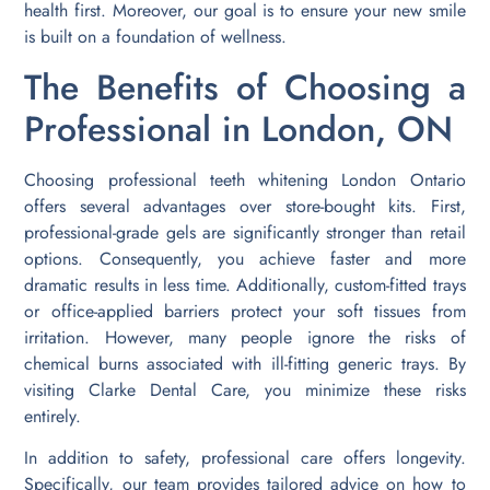
health first. Moreover, our goal is to ensure your new smile
is built on a foundation of wellness.
The Benefits of Choosing a
Professional in London, ON
Choosing professional teeth whitening London Ontario
offers several advantages over store-bought kits. First,
professional-grade gels are significantly stronger than retail
options. Consequently, you achieve faster and more
dramatic results in less time. Additionally, custom-fitted trays
or office-applied barriers protect your soft tissues from
irritation. However, many people ignore the risks of
chemical burns associated with ill-fitting generic trays. By
visiting Clarke Dental Care, you minimize these risks
entirely.
In addition to safety, professional care offers longevity.
Specifically, our team provides tailored advice on how to