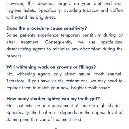
However, this depends largely on your diet and oral
hygiene habits. Specifically, avoiding tobacco and coffee
will extend the brightness.
Does the procedure cause sensitivity?
Some patients experience temporary sensitivity during or
after treatment. Consequently, we use specialized
desensitizing agents to minimize any discomfort during the
process.
Will whitening work on crowns or fillings?
No, whitening agents only affect natural tooth enamel.
Therefore, if you have visible restorations, we may need to
replace them to match your new, brighter tooth shade.
How many shades lighter can my teeth get?
Most patients see an improvement of three to eight shades.
Specifically, the final result depends on the original level of
staining and the type of treatment used.