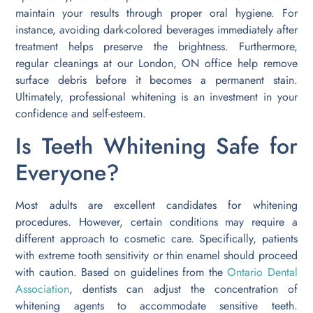
maintain your results through proper oral hygiene. For
instance, avoiding dark-colored beverages immediately after
treatment helps preserve the brightness. Furthermore,
regular cleanings at our London, ON office help remove
surface debris before it becomes a permanent stain.
Ultimately, professional whitening is an investment in your
confidence and self-esteem.
Is Teeth Whitening Safe for
Everyone?
Most adults are excellent candidates for whitening
procedures. However, certain conditions may require a
different approach to cosmetic care. Specifically, patients
with extreme tooth sensitivity or thin enamel should proceed
with caution. Based on guidelines from the
Ontario Dental
Association
, dentists can adjust the concentration of
whitening agents to accommodate sensitive teeth.