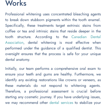
Works
Professional whitening uses concentrated bleaching agents
to break down stubborn pigments within the tooth enamel.
Specifically, these treatments target extrinsic stains from
coffee or tea and intrinsic stains that reside deeper in the
tooth structure. According to the
Canadian Dental
Association
, dental whitening is most effective when
performed under the guidance of a qualified dentist. This
oversight ensures that the process is safe for your unique
dental anatomy.
Initially, our team performs a comprehensive oral exam to
ensure your teeth and gums are healthy. Furthermore, we
identify any existing restorations like crowns or veneers, as
these materials do not respond to whitening agents.
Therefore, a professional assessment is crucial before
starting any cosmetic journey. If you have underlying issues,
we may recommend other
dental services
to stabilize your