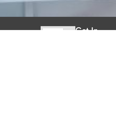
Get In
Touch
reception@clarked
(519) 930-
5057
155 Clarke Rd
Welcome to Clarke
Unit 2,
Dental Care, where
we blend expert
London, ON
dental care with a
N5W 5C9
welcoming
Hours
atmosphere. Our
Mon
Closed
experienced team is
Tues
11AM -
dedicated to your