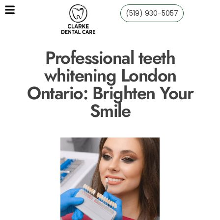
(519) 930-5057
Professional teeth
whitening London
Ontario: Brighten Your
Smile