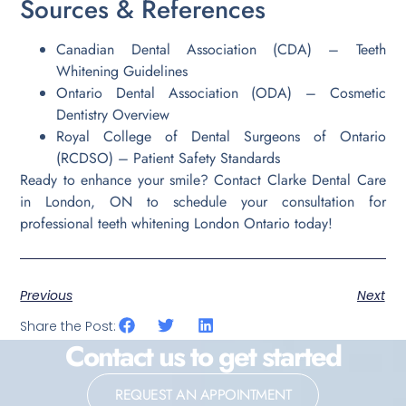
Sources & References
Canadian Dental Association (CDA) – Teeth
Whitening Guidelines
Ontario Dental Association (ODA) – Cosmetic
Dentistry Overview
Royal College of Dental Surgeons of Ontario
(RCDSO) – Patient Safety Standards
Ready to enhance your smile? Contact Clarke Dental Care
in London, ON to schedule your consultation for
professional teeth whitening London Ontario today!
Previous
Next
Share the Post:
Contact us to get started
REQUEST AN APPOINTMENT