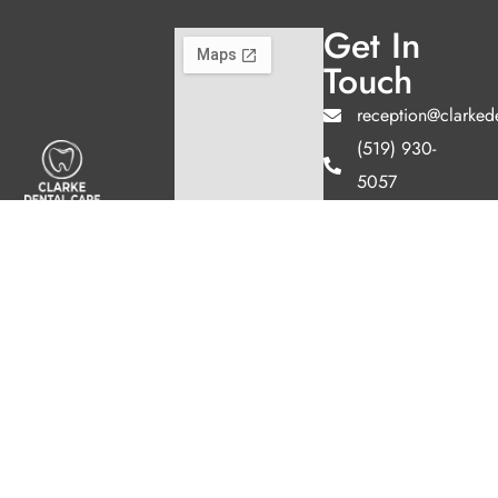
Get In
Touch
reception@clarked
(519) 930-
5057
155 Clarke Rd
Welcome to Clarke
Unit 2,
Dental Care, where
we blend expert
London, ON
dental care with a
N5W 5C9
welcoming
Hours
atmosphere. Our
Mon
Closed
experienced team is
Tues
11AM -
dedicated to your
7PM
oral health, offering
Wed
9AM -
personalized
5PM
services in a
Thurs
11AM -