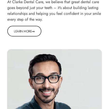
At Clarke Dental Care, we believe that great dental care
goes beyond just your teeth – it’s about building lasting
relationships and helping you feel confident in your smile
every step of the way.
LEARN MORE