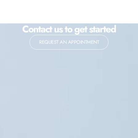
Contact us to get started
REQUEST AN APPOINTMENT