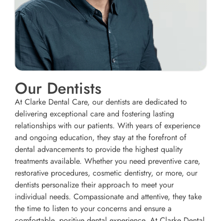
Our Dentists
At Clarke Dental Care, our dentists are dedicated to
delivering exceptional care and fostering lasting
relationships with our patients. With years of experience
and ongoing education, they stay at the forefront of
dental advancements to provide the highest quality
treatments available. Whether you need preventive care,
restorative procedures, cosmetic dentistry, or more, our
dentists personalize their approach to meet your
individual needs. Compassionate and attentive, they take
the time to listen to your concerns and ensure a
comfortable, positive dental experience. At Clarke Dental