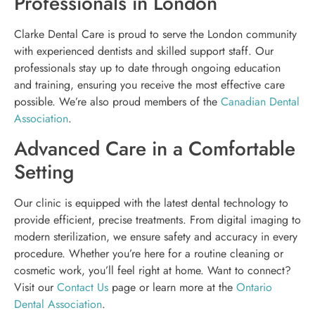
Professionals in London
Clarke Dental Care is proud to serve the London community
with experienced dentists and skilled support staff. Our
professionals stay up to date through ongoing education
and training, ensuring you receive the most effective care
possible. We’re also proud members of the
Canadian Dental
Association
.
Advanced Care in a Comfortable
Setting
Our clinic is equipped with the latest dental technology to
provide efficient, precise treatments. From digital imaging to
modern sterilization, we ensure safety and accuracy in every
procedure. Whether you’re here for a routine cleaning or
cosmetic work, you’ll feel right at home. Want to connect?
Visit our
Contact Us
page or learn more at the
Ontario
Dental Association
.