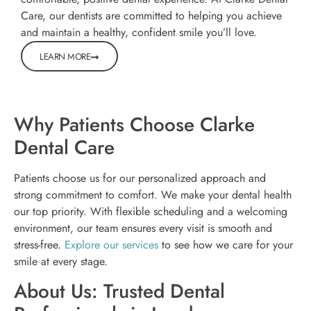
Care, our dentists are committed to helping you achieve
and maintain a healthy, confident smile you’ll love.
LEARN MORE
Why Patients Choose Clarke
Dental Care
Patients choose us for our personalized approach and
strong commitment to comfort. We make your dental health
our top priority. With flexible scheduling and a welcoming
environment, our team ensures every visit is smooth and
stress-free.
Explore our services
to see how we care for your
smile at every stage.
About Us: Trusted Dental