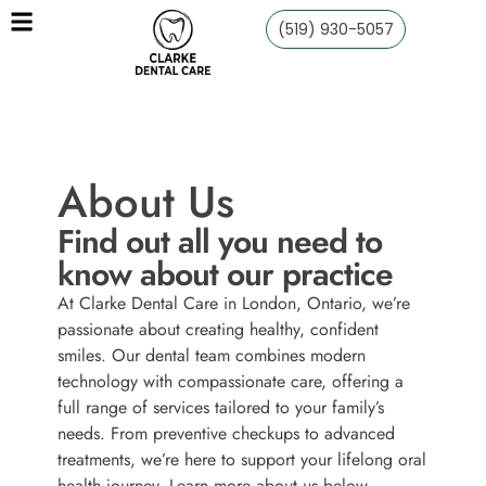
(519) 930-5057
About Us
Find out all you need to
know about our practice
At Clarke Dental Care in London, Ontario, we’re
passionate about creating healthy, confident
smiles. Our dental team combines modern
technology with compassionate care, offering a
full range of services tailored to your family’s
needs. From preventive checkups to advanced
treatments, we’re here to support your lifelong oral
health journey. Learn more about us below.