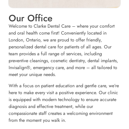
Our Office
Welcome to Clarke Dental Care – where your comfort
and oral health come first! Conveniently located in
London, Ontario, we are proud to offer friendly,
personalized dental care for patients of all ages. Our
team provides a full range of services, including
preventive cleanings, cosmetic dentistry, dental implants,
Invisalign®, emergency care, and more – all tailored to
meet your unique needs.
With a focus on patient education and gentle care, we’re
here to make every visit a positive experience. Our clinic
is equipped with modern technology to ensure accurate
diagnosis and effective treatment, while our
compassionate staff creates a welcoming environment
from the moment you walk in.