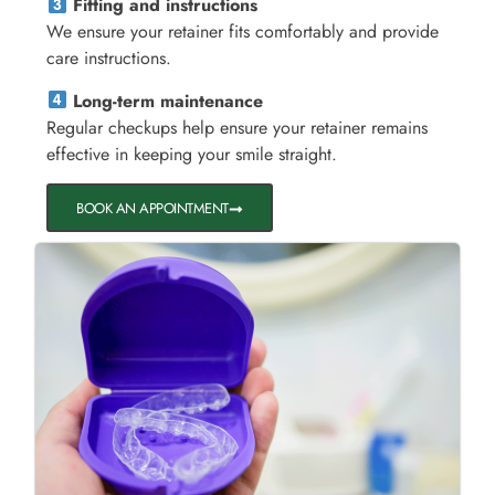
Fitting and instructions
We ensure your retainer fits comfortably and provide
care instructions.
Long-term maintenance
Regular checkups help ensure your retainer remains
effective in keeping your smile straight.
BOOK AN APPOINTMENT