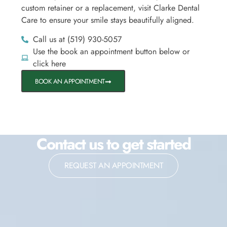
custom retainer or a replacement, visit Clarke Dental
Care to ensure your smile stays beautifully aligned.
Call us at (519) 930-5057
Use the book an appointment button below or
click here
BOOK AN APPOINTMENT
Contact us to get started
REQUEST AN APPOINTMENT