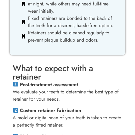
at night, while others may need full-time
wear initially.
Fixed retainers are bonded to the back of
the teeth for a discreet, hassle-free option.
Retainers should be cleaned regularly to
prevent plaque buildup and odors.
What to expect with a
retainer
Post-treatment assessment
We evaluate your teeth to determine the best type of
retainer for your needs.
Custom retainer fabrication
A mold or digital scan of your teeth is taken to create
a perfectly fitted retainer.