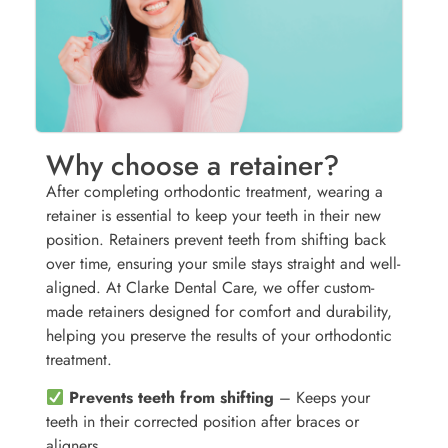
Why choose a retainer?
After completing orthodontic treatment, wearing a
retainer is essential to keep your teeth in their new
position. Retainers prevent teeth from shifting back
over time, ensuring your smile stays straight and well-
aligned. At Clarke Dental Care, we offer custom-
made retainers designed for comfort and durability,
helping you preserve the results of your orthodontic
treatment.
Prevents teeth from shifting
– Keeps your
teeth in their corrected position after braces or
aligners.