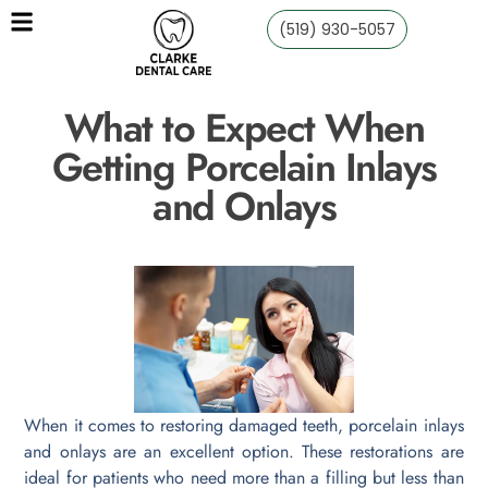
(519) 930-5057
What to Expect When
Getting Porcelain Inlays
and Onlays
When it comes to restoring damaged teeth, porcelain inlays
and onlays are an excellent option. These restorations are
ideal for patients who need more than a filling but less than