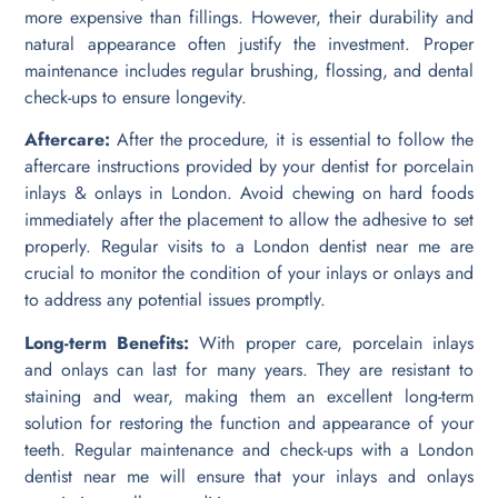
more expensive than fillings. However, their durability and
natural appearance often justify the investment. Proper
maintenance includes regular brushing, flossing, and dental
check-ups to ensure longevity.
Aftercare:
After the procedure, it is essential to follow the
aftercare instructions provided by your dentist for porcelain
inlays & onlays in London. Avoid chewing on hard foods
immediately after the placement to allow the adhesive to set
properly. Regular visits to a London dentist near me are
crucial to monitor the condition of your inlays or onlays and
to address any potential issues promptly.
Long-term Benefits:
With proper care, porcelain inlays
and onlays can last for many years. They are resistant to
staining and wear, making them an excellent long-term
solution for restoring the function and appearance of your
teeth. Regular maintenance and check-ups with a London
dentist near me will ensure that your inlays and onlays