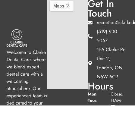
Get In
Touch
reception@clarked
(519) 930-
5057
155 Clarke Rd
Welcome to Clarke
Unit 2,
Dental Care, where
we blend expert
London, ON
dental care with a
N5W 5C9
welcoming
Hours
atmosphere. Our
Mon
Closed
experienced team is
Tues
11AM -
dedicated to your
7PM
oral health, offering
Wed
9AM -
personalized
5PM
services in a
Thurs
11AM -
comfortable setting.
7PM