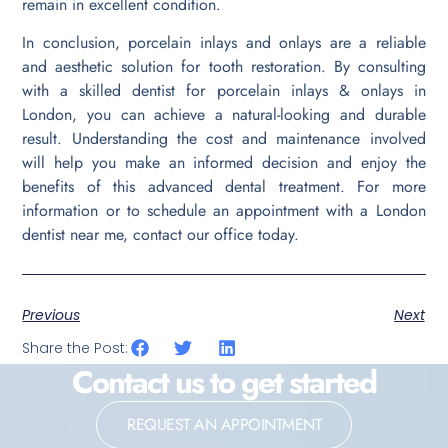
remain in excellent condition.
In conclusion, porcelain inlays and onlays are a reliable
and aesthetic solution for tooth restoration. By consulting
with a skilled dentist for porcelain inlays & onlays in
London, you can achieve a natural-looking and durable
result. Understanding the cost and maintenance involved
will help you make an informed decision and enjoy the
benefits of this advanced dental treatment. For more
information or to schedule an appointment with a London
dentist near me, contact our office today.
Previous
Next
Share the Post:
Contact us to get started
REQUEST AN APPOINTMENT