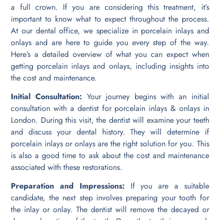
a full crown. If you are considering this treatment, it’s
important to know what to expect throughout the process.
At our dental office, we specialize in porcelain inlays and
onlays and are here to guide you every step of the way.
Here’s a detailed overview of what you can expect when
getting porcelain inlays and onlays, including insights into
the cost and maintenance.
Initial Consultation:
Your journey begins with an initial
consultation with a dentist for porcelain inlays & onlays in
London. During this visit, the dentist will examine your teeth
and discuss your dental history. They will determine if
porcelain inlays or onlays are the right solution for you. This
is also a good time to ask about the cost and maintenance
associated with these restorations.
Preparation and Impressions:
If you are a suitable
candidate, the next step involves preparing your tooth for
the inlay or onlay. The dentist will remove the decayed or