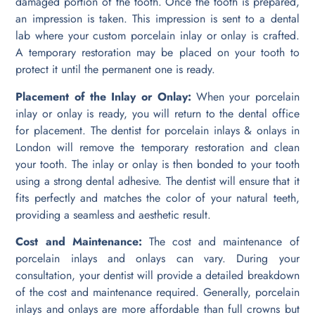
damaged portion of the tooth. Once the tooth is prepared,
an impression is taken. This impression is sent to a dental
lab where your custom porcelain inlay or onlay is crafted.
A temporary restoration may be placed on your tooth to
protect it until the permanent one is ready.
Placement of the Inlay or Onlay:
When your porcelain
inlay or onlay is ready, you will return to the dental office
for placement. The dentist for porcelain inlays & onlays in
London will remove the temporary restoration and clean
your tooth. The inlay or onlay is then bonded to your tooth
using a strong dental adhesive. The dentist will ensure that it
fits perfectly and matches the color of your natural teeth,
providing a seamless and aesthetic result.
Cost and Maintenance:
The cost and maintenance of
porcelain inlays and onlays can vary. During your
consultation, your dentist will provide a detailed breakdown
of the cost and maintenance required. Generally, porcelain
inlays and onlays are more affordable than full crowns but