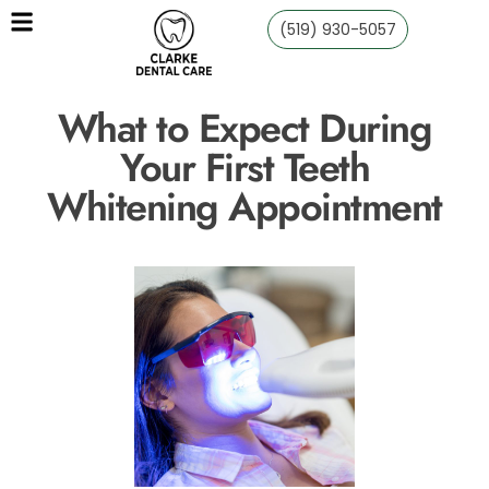
(519) 930-5057
What to Expect During
Your First Teeth
Whitening Appointment