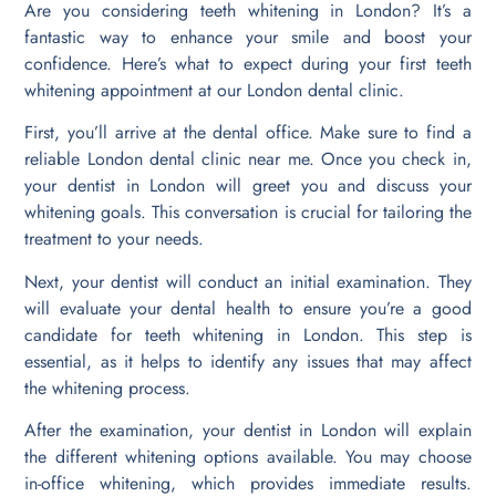
Are you considering teeth whitening in London? It’s a
fantastic way to enhance your smile and boost your
confidence. Here’s what to expect during your first teeth
whitening appointment at our London dental clinic.
First, you’ll arrive at the dental office. Make sure to find a
reliable London dental clinic near me. Once you check in,
your dentist in London will greet you and discuss your
whitening goals. This conversation is crucial for tailoring the
treatment to your needs.
Next, your dentist will conduct an initial examination. They
will evaluate your dental health to ensure you’re a good
candidate for teeth whitening in London. This step is
essential, as it helps to identify any issues that may affect
the whitening process.
After the examination, your dentist in London will explain
the different whitening options available. You may choose
in-office whitening, which provides immediate results.