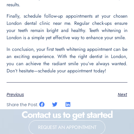
results.
Finally, schedule follow-up appointments at your chosen
London dental clinic near me. Regular check-ups ensure
your teeth remain bright and healthy. Teeth whitening in
London is a simple yet effective way to enhance your smile.
In conclusion, your first teeth whitening appointment can be
an exciting experience. With the right dentist in London,
you can achieve the radiant smile you’ve always wanted.
Don’t hesitate—schedule your appointment today!
Previous
Next
Share the Post:
Contact us to get started
REQUEST AN APPOINTMENT