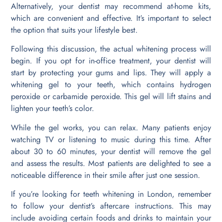
Alternatively, your dentist may recommend at-home kits,
which are convenient and effective. It’s important to select
the option that suits your lifestyle best.
Following this discussion, the actual whitening process will
begin. If you opt for in-office treatment, your dentist will
start by protecting your gums and lips. They will apply a
whitening gel to your teeth, which contains hydrogen
peroxide or carbamide peroxide. This gel will lift stains and
lighten your teeth’s color.
While the gel works, you can relax. Many patients enjoy
watching TV or listening to music during this time. After
about 30 to 60 minutes, your dentist will remove the gel
and assess the results. Most patients are delighted to see a
noticeable difference in their smile after just one session.
If you’re looking for teeth whitening in London, remember
to follow your dentist’s aftercare instructions. This may
include avoiding certain foods and drinks to maintain your