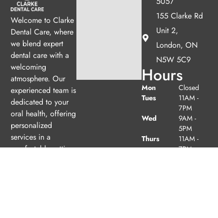
5057
155 Clarke Rd
Welcome to Clarke
Unit 2,
Dental Care, where
we blend expert
London, ON
dental care with a
N5W 5C9
welcoming
Hours
atmosphere. Our
Mon
Closed
experienced team is
Tues
11AM -
dedicated to your
7PM
oral health, offering
Wed
9AM -
personalized
5PM
services in a
Thurs
11AM -
comfortable setting.
7PM
Fri
Closed
Sat
9AM -
(1/month)
2PM
Sun
Closed