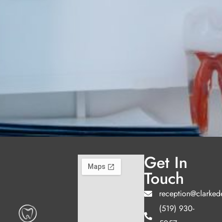
Get In
Touch
reception@clarked
(519) 930-