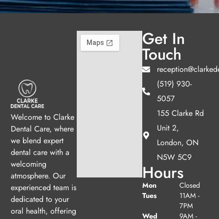
Get In
Touch
reception@clarked
(519) 930-
5057
155 Clarke Rd
Welcome to Clarke
Unit 2,
Dental Care, where
we blend expert
London, ON
dental care with a
N5W 5C9
welcoming
Hours
atmosphere. Our
Mon
Closed
experienced team is
Tues
11AM -
dedicated to your
7PM
oral health, offering
Wed
9AM -