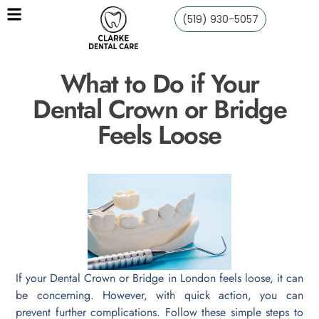
(519) 930-5057
What to Do if Your
Dental Crown or Bridge
Feels Loose
If your Dental Crown or Bridge in London feels loose, it can
be concerning. However, with quick action, you can
prevent further complications. Follow these simple steps to