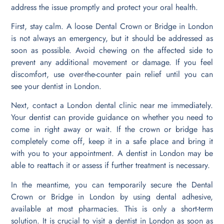
address the issue promptly and protect your oral health.
First, stay calm. A loose Dental Crown or Bridge in London
is not always an emergency, but it should be addressed as
soon as possible. Avoid chewing on the affected side to
prevent any additional movement or damage. If you feel
discomfort, use over-the-counter pain relief until you can
see your dentist in London.
Next, contact a London dental clinic near me immediately.
Your dentist can provide guidance on whether you need to
come in right away or wait. If the crown or bridge has
completely come off, keep it in a safe place and bring it
with you to your appointment. A dentist in London may be
able to reattach it or assess if further treatment is necessary.
In the meantime, you can temporarily secure the Dental
Crown or Bridge in London by using dental adhesive,
available at most pharmacies. This is only a short-term
solution. It is crucial to visit a dentist in London as soon as