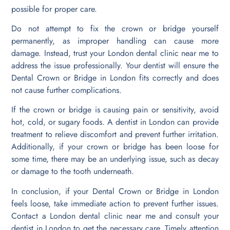
possible for proper care.
Do not attempt to fix the crown or bridge yourself
permanently, as improper handling can cause more
damage. Instead, trust your London dental clinic near me to
address the issue professionally. Your dentist will ensure the
Dental Crown or Bridge in London fits correctly and does
not cause further complications.
If the crown or bridge is causing pain or sensitivity, avoid
hot, cold, or sugary foods. A dentist in London can provide
treatment to relieve discomfort and prevent further irritation.
Additionally, if your crown or bridge has been loose for
some time, there may be an underlying issue, such as decay
or damage to the tooth underneath.
In conclusion, if your Dental Crown or Bridge in London
feels loose, take immediate action to prevent further issues.
Contact a London dental clinic near me and consult your
dentist in London to get the necessary care. Timely attention