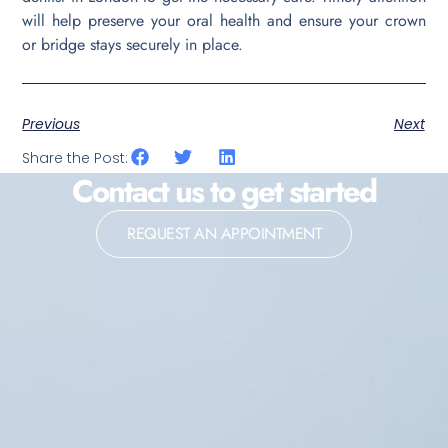
will help preserve your oral health and ensure your crown
or bridge stays securely in place.
Previous
Next
Share the Post:
Contact us to get started
REQUEST AN APPOINTMENT