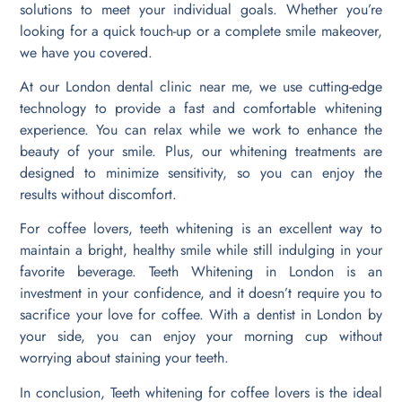
solutions to meet your individual goals. Whether you’re
looking for a quick touch-up or a complete smile makeover,
we have you covered.
At our London dental clinic near me, we use cutting-edge
technology to provide a fast and comfortable whitening
experience. You can relax while we work to enhance the
beauty of your smile. Plus, our whitening treatments are
designed to minimize sensitivity, so you can enjoy the
results without discomfort.
For coffee lovers, teeth whitening is an excellent way to
maintain a bright, healthy smile while still indulging in your
favorite beverage. Teeth Whitening in London is an
investment in your confidence, and it doesn’t require you to
sacrifice your love for coffee. With a dentist in London by
your side, you can enjoy your morning cup without
worrying about staining your teeth.
In conclusion, Teeth whitening for coffee lovers is the ideal