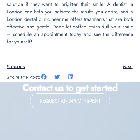
solution if they want to brighten their smile. A dentist in
London can help you achieve the results you desire, and a
London dental clinic near me offers treatments that are both
effective and gentle. Don’t let coffee stains dull your smile
– schedule an appointment today and see the difference
for yourself!
Previous
Next
Share the Post:
Contact us to get started
REQUEST AN APPOINTMENT