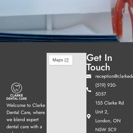
Get In
Touch
reception@clarked
(519) 930-
5057
155 Clarke Rd
Welcome to Clarke
Unit 2,
Dental Care, where
we blend expert
London, ON
dental care with a
N5W 5C9