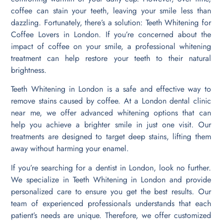
coffee can stain your teeth, leaving your smile less than
dazzling. Fortunately, there’s a solution: Teeth Whitening for
Coffee Lovers in London. If you’re concerned about the
impact of coffee on your smile, a professional whitening
treatment can help restore your teeth to their natural
brightness.
Teeth Whitening in London is a safe and effective way to
remove stains caused by coffee. At a London dental clinic
near me, we offer advanced whitening options that can
help you achieve a brighter smile in just one visit. Our
treatments are designed to target deep stains, lifting them
away without harming your enamel.
If you’re searching for a dentist in London, look no further.
We specialize in Teeth Whitening in London and provide
personalized care to ensure you get the best results. Our
team of experienced professionals understands that each
patient’s needs are unique. Therefore, we offer customized