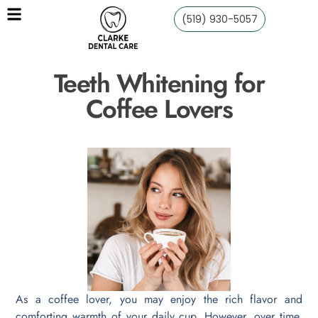
(519) 930-5057
Teeth Whitening for
Coffee Lovers
As a coffee lover, you may enjoy the rich flavor and
comforting warmth of your daily cup. However, over time,