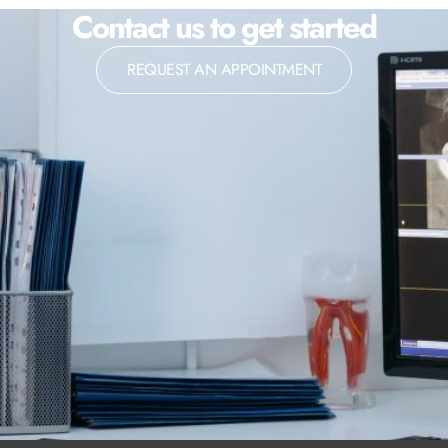
Contact us to get started
REQUEST AN APPOINTMENT