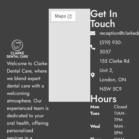
Get In
Touch
reception@clarked
(519) 930-
5057
155 Clarke Rd
Welcome to Clarke
Unit 2,
Dental Care, where
we blend expert
London, ON
dental care with a
N5W 5C9
welcoming
Hours
atmosphere. Our
Mon
Closed
experienced team is
Tues
11AM -
dedicated to your
7PM
oral health, offering
Wed
9AM -
personalized
5PM
services in a