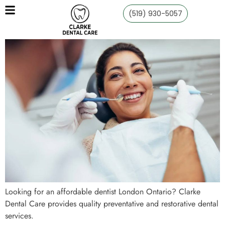
(519) 930-5057
Looking for an affordable dentist London Ontario? Clarke
Dental Care provides quality preventative and restorative dental
services.