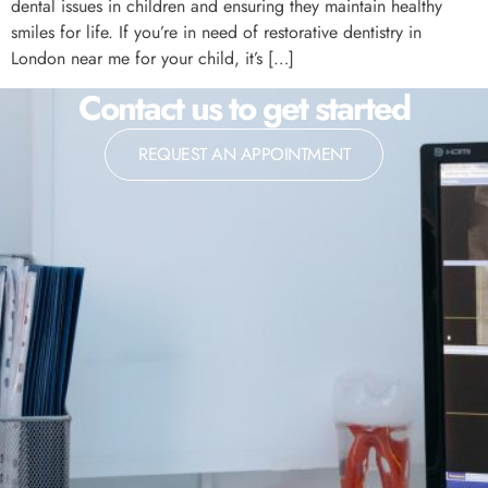
dental issues in children and ensuring they maintain healthy
smiles for life. If you’re in need of restorative dentistry in
London near me for your child, it’s […]
Contact us to get started
REQUEST AN APPOINTMENT