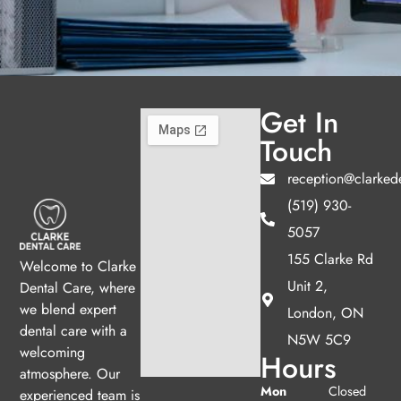
Get In
Touch
reception@clarked
(519) 930-
5057
155 Clarke Rd
Welcome to Clarke
Unit 2,
Dental Care, where
we blend expert
London, ON
dental care with a
N5W 5C9
welcoming
Hours
atmosphere. Our
Mon
Closed
experienced team is