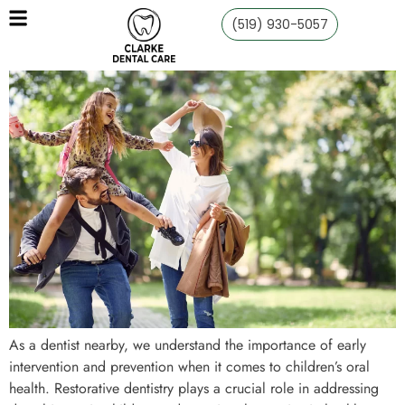
(519) 930-5057
As a dentist nearby, we understand the importance of early
intervention and prevention when it comes to children’s oral
health. Restorative dentistry plays a crucial role in addressing