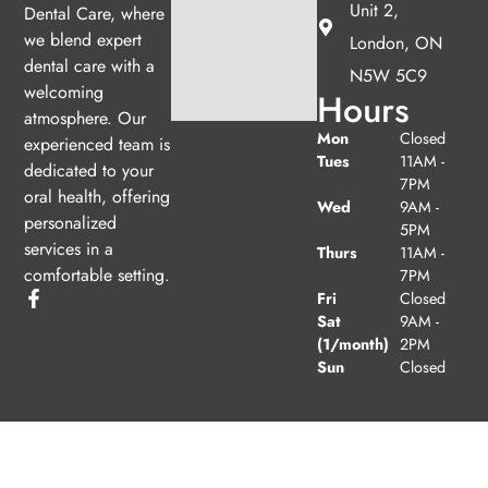
Unit 2,
Dental Care, where
we blend expert
London, ON
dental care with a
N5W 5C9
welcoming
Hours
atmosphere. Our
Mon
Closed
experienced team is
Tues
11AM -
dedicated to your
7PM
oral health, offering
Wed
9AM -
personalized
5PM
services in a
Thurs
11AM -
comfortable setting.
7PM
Fri
Closed
Sat
9AM -
(1/month)
2PM
Sun
Closed
© 2026 Clarke Dental Care. Powered by
Amity