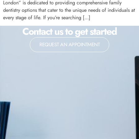
London” is dedicated to providing comprehensive family
dentistry options that cater to the unique needs of individuals at
every stage of life. If you’re searching […]
Contact us to get started
REQUEST AN APPOINTMENT