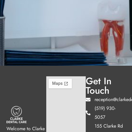
Get In
Touch
reception@clarked
(519) 930-
5057
155 Clarke Rd
Welcome to Clarke