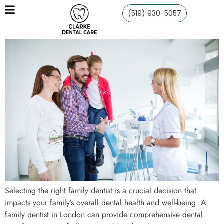
(519) 930-5057
Selecting the right family dentist is a crucial decision that
impacts your family’s overall dental health and well-being. A
family dentist in London can provide comprehensive dental