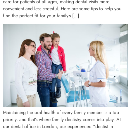
care for patients of all ages, making dental visits more
convenient and less stressful. Here are some tips to help you
find the perfect fit for your family’s […]
Maintaining the oral health of every family member is a top
priority, and that’s where family dentistry comes into play. At
our dental office in London, our experienced “dentist in