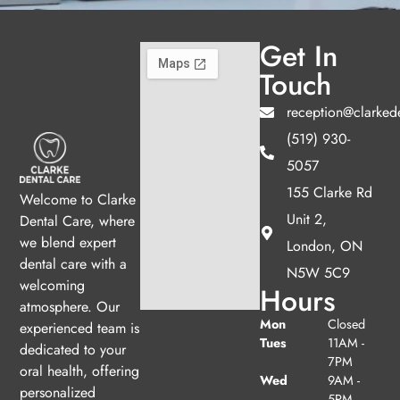
Get In
Touch
reception@clarked
(519) 930-
5057
155 Clarke Rd
Welcome to Clarke
Unit 2,
Dental Care, where
we blend expert
London, ON
dental care with a
N5W 5C9
welcoming
Hours
atmosphere. Our
Mon
Closed
experienced team is
Tues
11AM -
dedicated to your
7PM
oral health, offering
Wed
9AM -
personalized
5PM