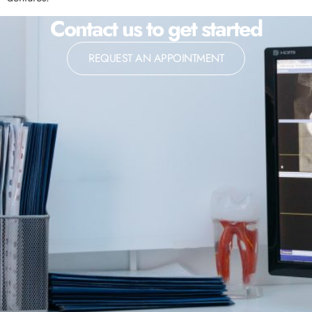
Contact us to get started
REQUEST AN APPOINTMENT