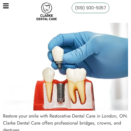
(519) 930-5057
Restore your smile with Restorative Dental Care in London, ON.
Clarke Dental Care offers professional bridges, crowns, and
dentures.