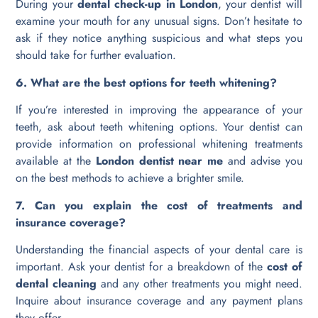
During your
dental check-up in London
, your dentist will
examine your mouth for any unusual signs. Don’t hesitate to
ask if they notice anything suspicious and what steps you
should take for further evaluation.
6. What are the best options for teeth whitening?
If you’re interested in improving the appearance of your
teeth, ask about teeth whitening options. Your dentist can
provide information on professional whitening treatments
available at the
London dentist near me
and advise you
on the best methods to achieve a brighter smile.
7. Can you explain the cost of treatments and
insurance coverage?
Understanding the financial aspects of your dental care is
important. Ask your dentist for a breakdown of the
cost of
dental cleaning
and any other treatments you might need.
Inquire about insurance coverage and any payment plans
they offer.