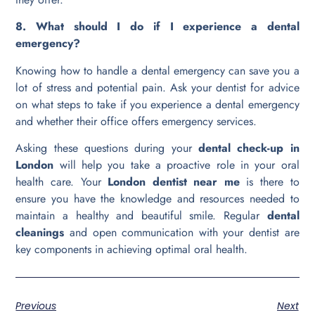
8. What should I do if I experience a dental
emergency?
Knowing how to handle a dental emergency can save you a
lot of stress and potential pain. Ask your dentist for advice
on what steps to take if you experience a dental emergency
and whether their office offers emergency services.
Asking these questions during your
dental check-up in
London
will help you take a proactive role in your oral
health care. Your
London dentist near me
is there to
ensure you have the knowledge and resources needed to
maintain a healthy and beautiful smile. Regular
dental
cleanings
and open communication with your dentist are
key components in achieving optimal oral health.
Previous
Next