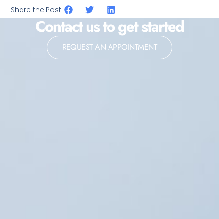
Share the Post:
Contact us to get started
REQUEST AN APPOINTMENT