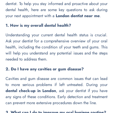
dentist. To help you stay informed and proactive about your
dental health, here are some key questions to ask during
your next appointment with a
London dentist near me
.
1. How is my overall dental health?
Understanding your current dental health status is crucial.
Ask your dentist for a comprehensive overview of your oral
health, including the condition of your teeth and gums. This
will help you understand any potential issues and the steps
needed to address them.
2. Do I have any cavities or gum disease?
Cavities and gum disease are common issues that can lead
to more serious problems if left untreated. During your
dental check-up in London
, ask your dentist if you have
any signs of these conditions. Early detection and treatment
can prevent more extensive procedures down the line.
3. What can I do to improve my oral hygiene routine?