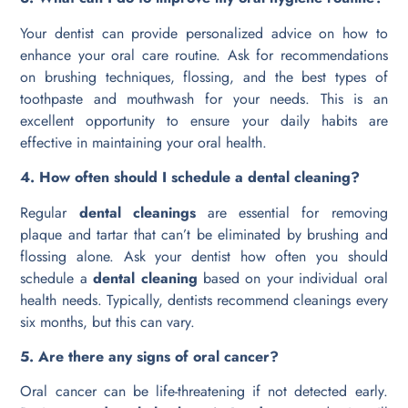
Your dentist can provide personalized advice on how to
enhance your oral care routine. Ask for recommendations
on brushing techniques, flossing, and the best types of
toothpaste and mouthwash for your needs. This is an
excellent opportunity to ensure your daily habits are
effective in maintaining your oral health.
4. How often should I schedule a dental cleaning?
Regular
dental cleanings
are essential for removing
plaque and tartar that can’t be eliminated by brushing and
flossing alone. Ask your dentist how often you should
schedule a
dental cleaning
based on your individual oral
health needs. Typically, dentists recommend cleanings every
six months, but this can vary.
5. Are there any signs of oral cancer?
Oral cancer can be life-threatening if not detected early.