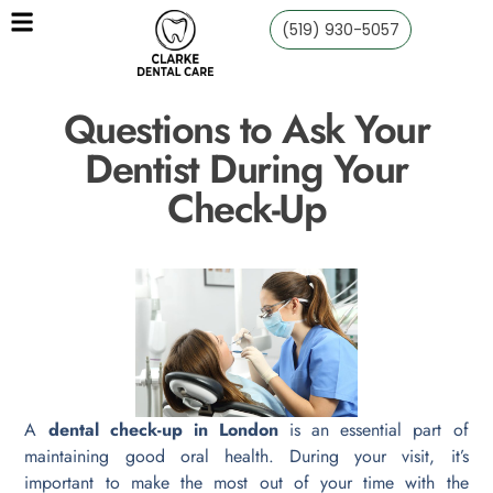
(519) 930-5057
Questions to Ask Your
Dentist During Your
Check-Up
A
dental check-up in London
is an essential part of
maintaining good oral health. During your visit, it’s
important to make the most out of your time with the