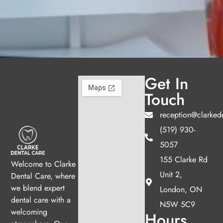
Get In
Touch
reception@clarked
(519) 930-
5057
155 Clarke Rd
Welcome to Clarke
Unit 2,
Dental Care, where
we blend expert
London, ON
dental care with a
N5W 5C9
welcoming
Hours