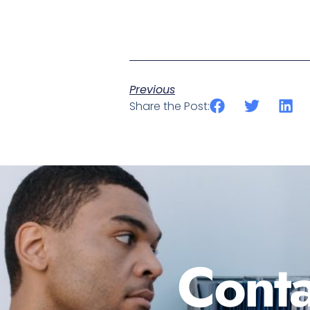
Previous
Share the Post:
Conta