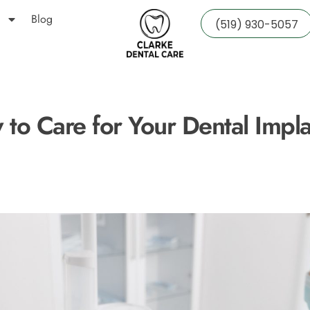
Blog
(519) 930-5057
to Care for Your Dental Impl