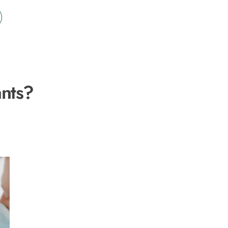
ants?