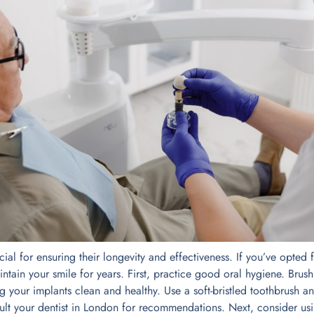
cial for ensuring their longevity and effectiveness. If you’ve opted
intain your smile for years. First, practice good oral hygiene. Brush
ing your implants clean and healthy. Use a soft-bristled toothbrush a
sult your dentist in London for recommendations. Next, consider us