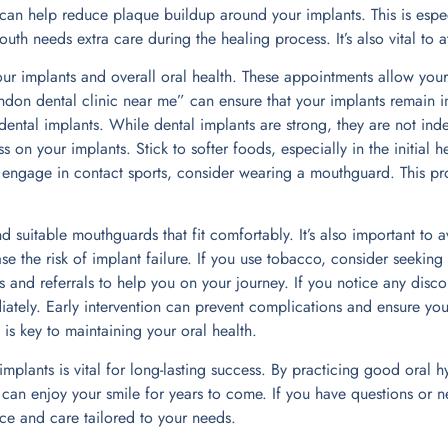
n can help reduce plaque buildup around your implants. This is espe
th needs extra care during the healing process. It’s also vital to 
our implants and overall oral health. These appointments allow your
“London dental clinic near me” can ensure that your implants remain 
ental implants. While dental implants are strong, they are not inde
 on your implants. Stick to softer foods, especially in the initial h
 engage in contact sports, consider wearing a mouthguard. This pro
 suitable mouthguards that fit comfortably. It’s also important t
se the risk of implant failure. If you use tobacco, consider seeking
 and referrals to help you on your journey. If you notice any disco
ately. Early intervention can prevent complications and ensure your
s key to maintaining your oral health.
 implants is vital for long-lasting success. By practicing good ora
can enjoy your smile for years to come. If you have questions or n
ce and care tailored to your needs.