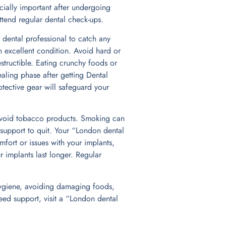
cially important after undergoing
attend regular dental check-ups.
 dental professional to catch any
in excellent condition. Avoid hard or
structible. Eating crunchy foods or
ealing phase after getting Dental
tective gear will safeguard your
o avoid tobacco products. Smoking can
 support to quit. Your “London dental
mfort or issues with your implants,
 implants last longer. Regular
l hygiene, avoiding damaging foods,
eed support, visit a “London dental