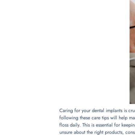
Caring for your dental implants is cru
following these care tips will help ma
floss daily. This is essential for keep
unsure about the right products, con