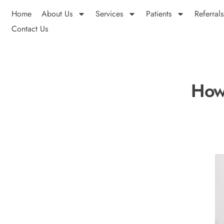
Home
About Us
Services
Patients
Referrals
Contact Us
How 