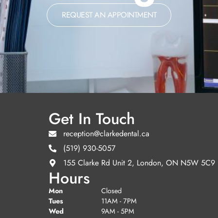
REQUEST AN APPOINTMENT
Get In Touch
reception@clarkedental.ca
(519) 930-5057
155 Clarke Rd Unit 2, London, ON N5W 5C9
Hours
Mon
Closed
Tues
11AM - 7PM
Wed
9AM - 5PM