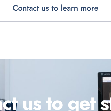
Contact us to learn more
ct us to get s