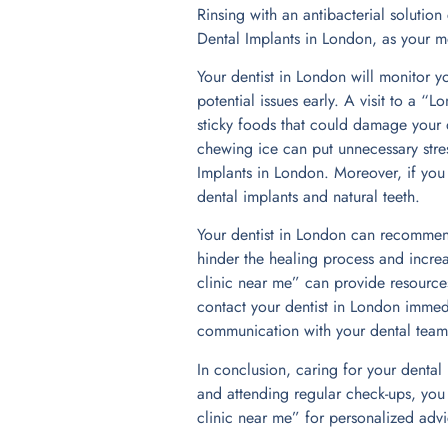
Rinsing with an antibacterial solutio
Dental Implants in London, as your mou
Your dentist in London will monitor y
potential issues early. A visit to a 
sticky foods that could damage your d
chewing ice can put unnecessary stress
Implants in London. Moreover, if you
dental implants and natural teeth.
Your dentist in London can recommend
hinder the healing process and increa
clinic near me” can provide resources
contact your dentist in London immedi
communication with your dental team i
In conclusion, caring for your dental
and attending regular check-ups, you 
clinic near me” for personalized advi