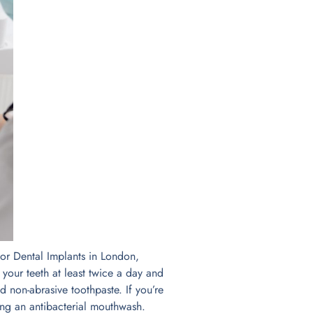
 for Dental Implants in London,
 your teeth at least twice a day and
nd non-abrasive toothpaste. If you’re
ing an antibacterial mouthwash.