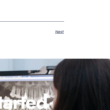
Next
tarted