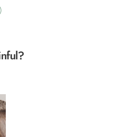
nful?