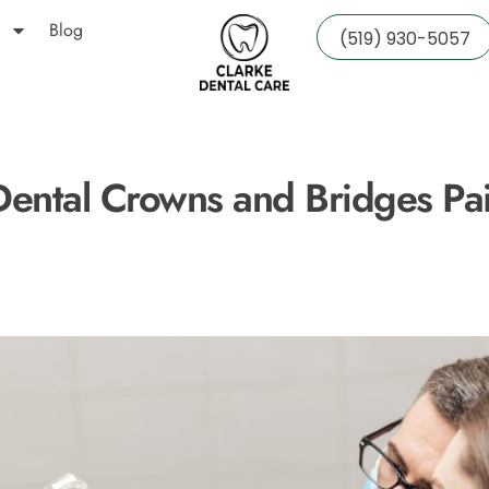
Blog
(519) 930-5057
Dental Crowns and Bridges Pai