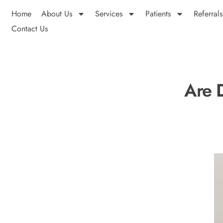
Home
About Us
Services
Patients
Referrals
Contact Us
Are 