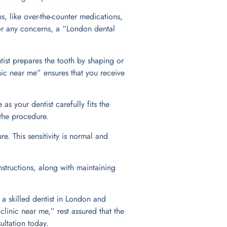
s, like over-the-counter medications,
or any concerns, a “London dental
ntist prepares the tooth by shaping or
inic near me” ensures that you receive
as your dentist carefully fits the
 the procedure.
e. This sensitivity is normal and
nstructions, along with maintaining
a skilled dentist in London and
linic near me,” rest assured that the
ultation today.