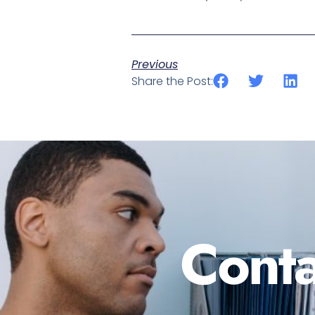
Previous
Share the Post:
Conta