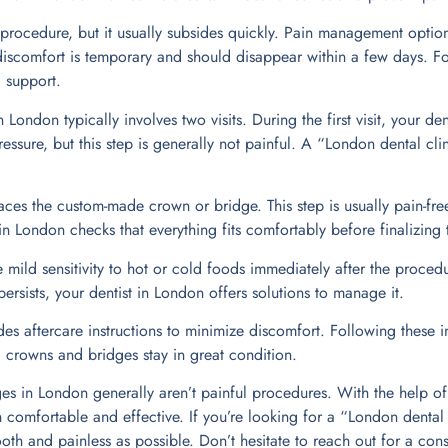
 procedure, but it usually subsides quickly. Pain management option
iscomfort is temporary and should disappear within a few days. F
 support.
London typically involves two visits. During the first visit, your de
pressure, but this step is generally not painful. A “London dental cl
aces the custom-made crown or bridge. This step is usually pain-free 
 in London checks that everything fits comfortably before finalizing
mild sensitivity to hot or cold foods immediately after the procedur
 persists, your dentist in London offers solutions to manage it.
des aftercare instructions to minimize discomfort. Following these i
 crowns and bridges stay in great condition.
es in London generally aren’t painful procedures. With the help of 
comfortable and effective. If you’re looking for a “London dental c
th and painless as possible. Don’t hesitate to reach out for a cons