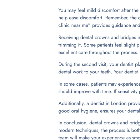
You may feel mild discomfort after the
help ease discomfort. Remember, the d
clinic near me” provides guidance and
Receiving dental crowns and bridges in 
trimming it. Some patients feel slight 
excellent care throughout the process.
During the second visit, your dentist pl
dental work to your teeth. Your dentist
In some cases, patients may experience 
should improve with time. If sensitivity
Additionally, a dentist in London provi
good oral hygiene, ensures your dental
In conclusion, dental crowns and bridg
modern techniques, the process is both 
team will make your experience as smoo