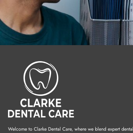
Welcome to Clarke Dental Care, where we blend expert denta