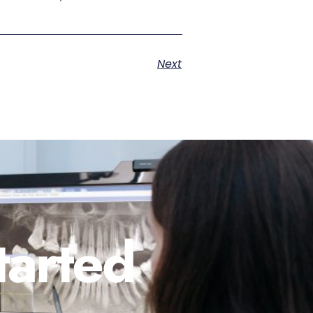
Next
tarted