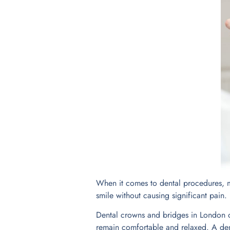
When it comes to dental procedures, ma
smile without causing significant pain.
Dental crowns and bridges in London o
remain comfortable and relaxed. A dent