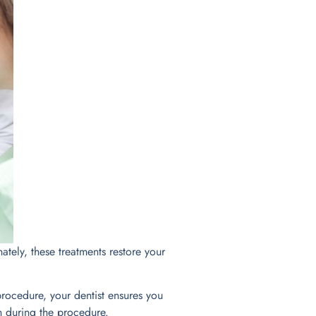
tely, these treatments restore your
rocedure, your dentist ensures you
n during the procedure.