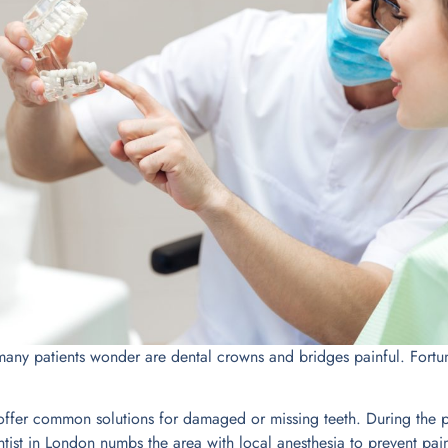
ny patients wonder are dental crowns and bridges painful. Fortuna
ffer common solutions for damaged or missing teeth. During the p
ist in London numbs the area with local anesthesia to prevent pai