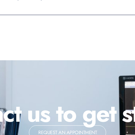
ct us to get s
REQUEST AN APPOINTMENT