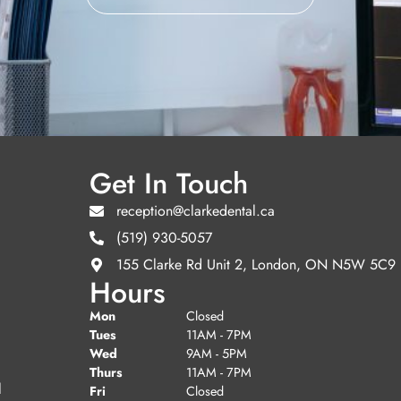
Get In Touch
reception@clarkedental.ca
(519) 930-5057
155 Clarke Rd Unit 2, London, ON N5W 5C9
Hours
Mon
Closed
Tues
11AM - 7PM
Wed
9AM - 5PM
Thurs
11AM - 7PM
l
Fri
Closed